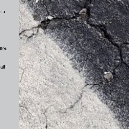
h a
ter.
eath