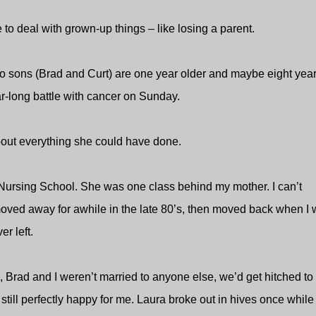
to deal with grown-up things – like losing a parent.
o sons (Brad and Curt) are one year older and maybe eight yea
r-long battle with cancer on Sunday.
out everything she could have done.
Nursing School. She was one class behind my mother. I can’t
moved away for awhile in the late 80’s, then moved back when I
r left.
 Brad and I weren’t married to anyone else, we’d get hitched to
till perfectly happy for me. Laura broke out in hives once while