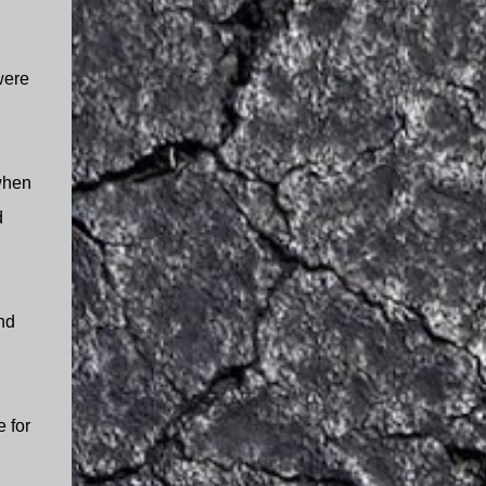
were
 when
d
nd
e for