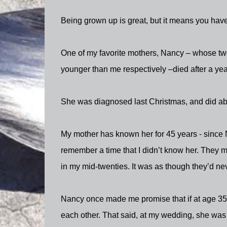
Being grown up is great, but it means you have 
One of my favorite mothers, Nancy – whose tw
younger than me respectively –died after a yea
She was diagnosed last Christmas, and did ab
My mother has known her for 45 years - since 
remember a time that I didn’t know her. They 
in my mid-twenties. It was as though they’d neve
Nancy once made me promise that if at age 35,
each other. That said, at my wedding, she was s