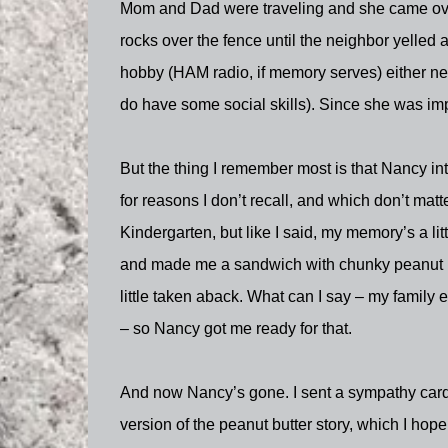
Mom and Dad were traveling and she came over
rocks over the fence until the neighbor yelled 
hobby (HAM radio, if memory serves) either nerd
do have some social skills). Since she was impor
But the thing I remember most is that Nancy i
for reasons I don’t recall, and which don’t mat
Kindergarten, but like I said, my memory’s a lit
and made me a sandwich with chunky peanut but
little taken aback. What can I say – my family 
– so Nancy got me ready for that.
And now Nancy’s gone. I sent a sympathy card 
version of the peanut butter story, which I hope