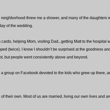
he neighborhood threw me a shower, and many of the daughters 
day of the wedding.
cards, helping Mom, visiting Dad...getting Matt to the hospital
opped (twice). I know I shouldn’t be surprised at the goodness an
ot, but people went consistently above and beyond.
s a group on Facebook devoted to the kids who grew up there, a
of their own. Most of us are married, living our own lives and ar