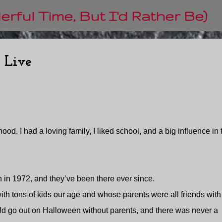
Skip to main content
rful Time, But I'd Rather Be)
 Live
ood. I had a loving family, I liked school, and a big influence in 
 in 1972, and they’ve been there ever since.
th tons of kids our age and whose parents were all friends with
ld go out on Halloween without parents, and there was never a