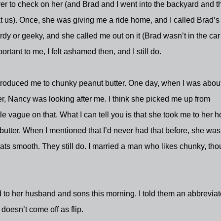
 to check on her (and Brad and I went into the backyard and t
at us). Once, she was giving me a ride home, and I called Brad’s
y or geeky, and she called me out on it (Brad wasn’t in the car 
tant to me, I felt ashamed then, and I still do.
ntroduced me to chunky peanut butter. One day, when I was about
ter, Nancy was looking after me. I think she picked me up from
tle vague on that. What I can tell you is that she took me to her 
ter. When I mentioned that I’d never had that before, she was
eats smooth. They still do. I married a man who likes chunky, th
to her husband and sons this morning. I told them an abbrevia
 doesn’t come off as flip.