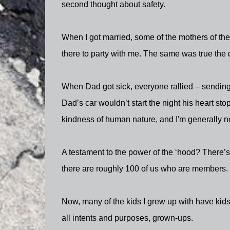
second thought about safety.
When I got married, some of the mothers of t
there to party with me. The same was true the 
When Dad got sick, everyone rallied – sending 
Dad’s car wouldn’t start the night his heart st
kindness of human nature, and I'm generally n
A testament to the power of the ‘hood? There’
there are roughly 100 of us who are members.
Now, many of the kids I grew up with have kids 
all intents and purposes, grown-ups.