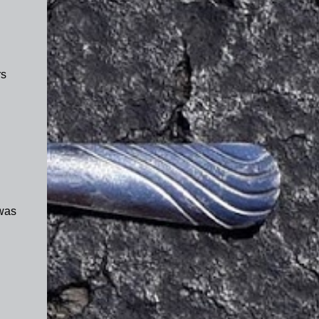
rs
 was