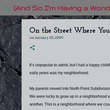
(And So I'm Having a Wonde
On the Street Where You
on
January 05, 2009
It’s unpopular to admit, but I had a happy childh
early years was my neighborhood.
My parents moved into North Point Subdivision
We were lucky to grow up in a neighborhood wi
another. This is a neighborhood where we cou