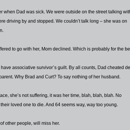
 when Dad was sick. We were outside on the street talking wit
e driving by and stopped. We couldn’t talk long – she was on
n.
fered to go with her, Mom declined. Which is probably for the bet
I have associative survivor’s guilt. By all counts, Dad cheated d
a parent. Why Brad and Curt? To say nothing of her husband.
lace, she’s not suffering, it was her time, blah, blah, blah. No
their loved one to die. And 64 seems way, way too young.
t of other people, will miss her.