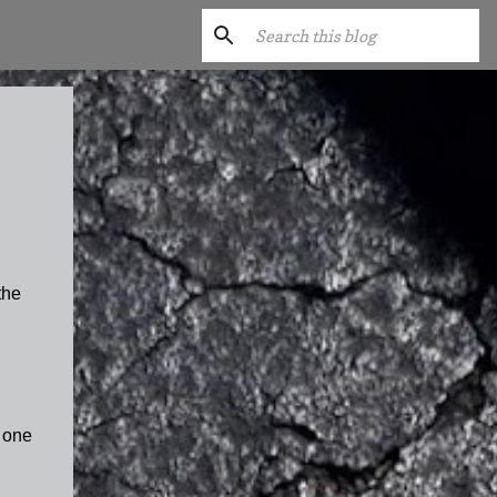
the
 one