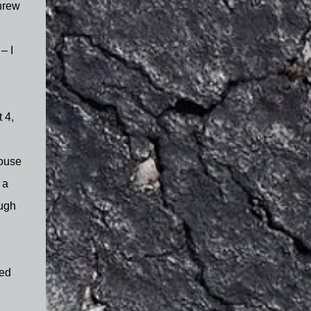
hrew
– I
 4,
house
 a
ough
ted