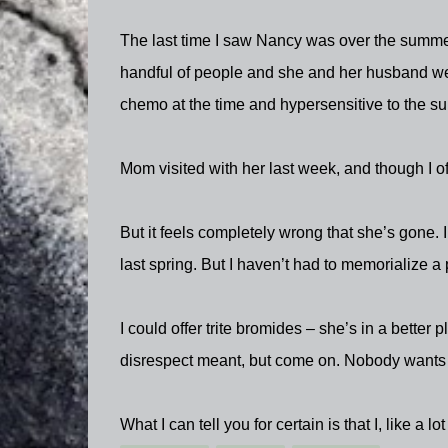
The last time I saw Nancy was over the summer
handful of people and she and her husband wer
chemo at the time and hypersensitive to the su
Mom visited with her last week, and though I of
But it feels completely wrong that she’s gone. 
last spring. But I haven’t had to memorialize 
I could offer trite bromides – she’s in a better p
disrespect meant, but come on. Nobody wants 
What I can tell you for certain is that I, like a lo