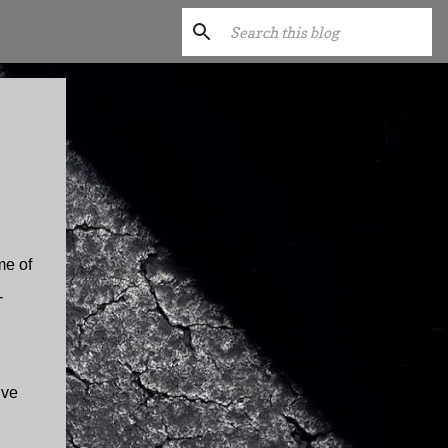
me of
-
ive