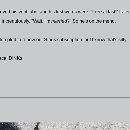
ed his vent tube, and his first words were, "Free at last!" Later
 incredulously, "Wait, I'm
married
?" So he's on the mend.
tempted to renew our Sirius subscription, but I know that's silly.
iacal DINKs.