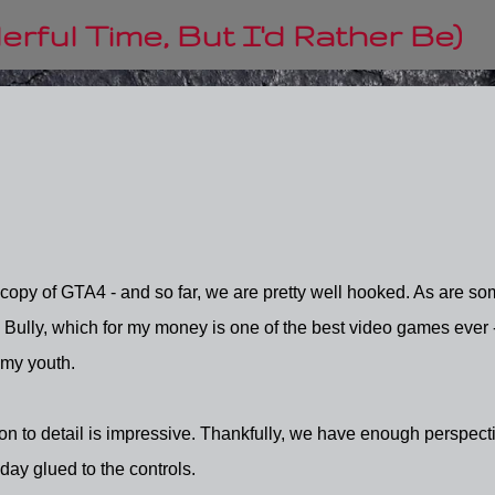
Skip to main content
rful Time, But I'd Rather Be)
copy of GTA4 - and so far, we are pretty well hooked. As are so
h Bully, which for my money is one of the best video games ever 
 my youth.
ion to detail is impressive. Thankfully, we have enough perspect
 day glued to the controls.