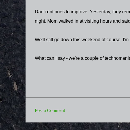
Dad continues to improve. Yesterday, they remov
night, Mom walked in at visiting hours and said
We'll still go down this weekend of course. I'm 
What can I say - we're a couple of technoman
Post a Comment
C
o