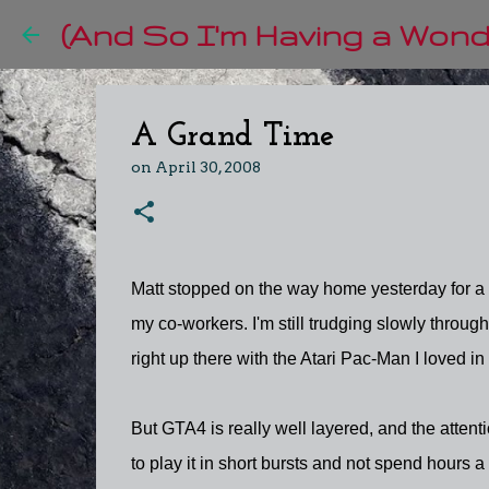
(And So I'm Having a Wonde
A Grand Time
on
April 30, 2008
Matt stopped on the way home yesterday for a 
my co-workers. I'm still trudging slowly throug
right up there with the Atari Pac-Man I loved in
But GTA4 is really well layered, and the attent
to play it in short bursts and not spend hours a